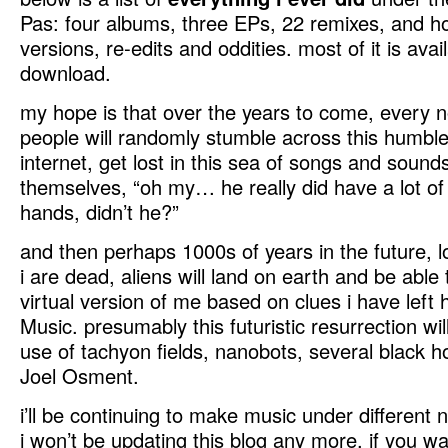
Pas: four albums, three EPs, 22 remixes, and h
versions, re-edits and oddities. most of it is avail
download.
my hope is that over the years to come, every 
people will randomly stumble across this humble
internet, get lost in this sea of songs and sounds
themselves, “oh my… he really did have a lot of
hands, didn’t he?”
and then perhaps 1000s of years in the future, 
i are dead, aliens will land on earth and be able 
virtual version of me based on clues i have left 
Music. presumably this futuristic resurrection wil
use of tachyon fields, nanobots, several black h
Joel Osment.
i’ll be continuing to make music under different
i won’t be updating this blog any more. if you w