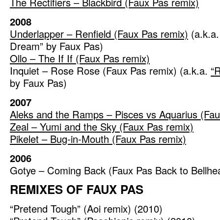
The Rectifiers – Blackbird (Faux Pas remix)
2008
Underlapper – Renfield (Faux Pas remix)
(a.k.a.
Dream” by Faux Pas)
Ollo – The If If (Faux Pas remix)
Inquiet – Rose Rose (Faux Pas remix) (a.k.a.
“
by Faux Pas)
2007
Aleks and the Ramps – Pisces vs Aquarius (Fau
Zeal – Yumi and the Sky (Faux Pas remix)
Pikelet – Bug-in-Mouth (Faux Pas remix)
2006
Gotye – Coming Back (Faux Pas Back to Bellhe
REMIXES OF FAUX PAS
“Pretend Tough” (Aoi remix) (2010)