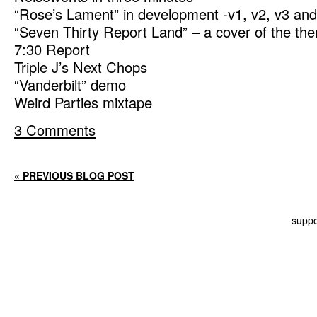
“Rose’s Lament” in development -v1, v2, v3 and
“Seven Thirty Report Land” – a cover of the t
7:30 Report
Triple J’s Next Chops
“Vanderbilt” demo
Weird Parties mixtape
3 Comments
« PREVIOUS BLOG POST
suppo