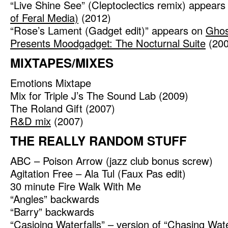
“Live Shine See” (Cleptoclectics remix) appear
of Feral Media)
(2012)
“Rose’s Lament (Gadget edit)” appears on
Ghost
Presents Moodgadget: The Nocturnal Suite
(200
MIXTAPES/MIXES
Emotions Mixtape
Mix for Triple J’s The Sound Lab (2009)
The Roland Gift (2007)
R&D mix
(2007)
THE REALLY RANDOM STUFF
ABC – Poison Arrow (jazz club bonus screw)
Agitation Free – Ala Tul (Faux Pas edit)
30 minute Fire Walk With Me
“Angles” backwards
“Barry” backwards
“Casioing Waterfalls” – version of “Chasing Wate