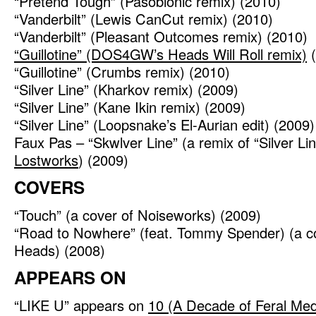
“Pretend Tough” (Pasobionic remix) (2010)
“Vanderbilt” (Lewis CanCut remix) (2010)
“Vanderbilt” (Pleasant Outcomes remix) (2010)
“Guillotine” (DOS4GW’s Heads Will Roll remix)
(
“Guillotine” (Crumbs remix) (2010)
“Silver Line” (Kharkov remix) (2009)
“Silver Line” (Kane Ikin remix) (2009)
“Silver Line” (Loopsnake’s El-Aurian edit) (2009)
Faux Pas – “Skwlver Line” (a remix of “Silver Li
Lostworks
) (2009)
COVERS
“Touch” (a cover of Noiseworks) (2009)
“Road to Nowhere” (feat. Tommy Spender) (a co
Heads) (2008)
APPEARS ON
“LIKE U” appears on
10 (A Decade of Feral Med