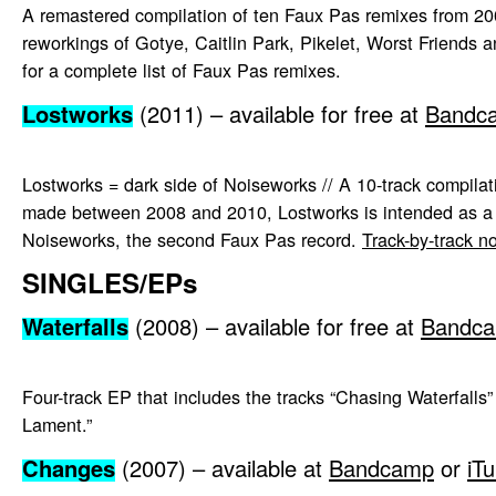
A remastered compilation of ten Faux Pas remixes from 20
reworkings of Gotye, Caitlin Park, Pikelet, Worst Friends
for a complete list of Faux Pas remixes.
Lostworks
(2011) – available for free at
Bandc
Lostworks = dark side of Noiseworks // A 10-track compilat
made between 2008 and 2010, Lostworks is intended as a
Noiseworks, the second Faux Pas record.
Track-by-track n
SINGLES/EPs
Waterfalls
(2008) – available for free at
Bandc
Four-track EP that includes the tracks “Chasing Waterfalls
Lament.”
Changes
(2007) – available at
Bandcamp
or
iT