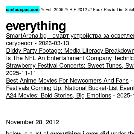
iamfauxpas.com
/// Est. 2005 /// RIP 2012 /// Faux Pas is Tim Shi
everything
SmartArena.bg - смарт устройства за осветле
сигурност
- 2026-03-13
Diddy Party Footage: Media Literacy Breakdow
Is The NFL An Entertainment Company Technica
Strawberry Festival Concerts: Sweet Tunes, Sw
2025-11-11
Best Anime Movies For Newcomers And Fans
-
Festivals Coming Up: National Bucket-List Even
A24 Movies: Bold Stories, Big Emotions
- 2025-
November 28, 2012
below is a list of
everything i ever did
under th