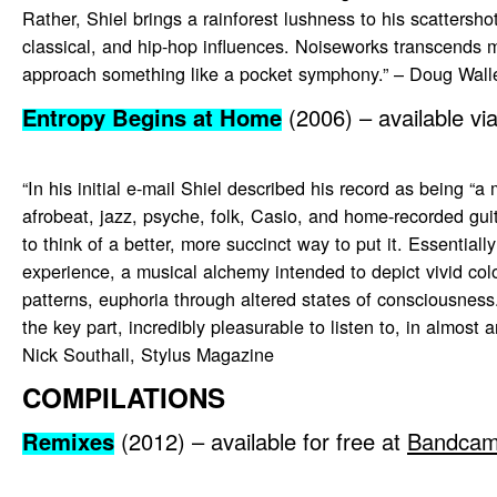
Rather, Shiel brings a rainforest lushness to his scattershot
classical, and hip-hop influences. Noiseworks transcends m
approach something like a pocket symphony.” – Doug Wall
Entropy Begins at Home
(2006) – available vi
“In his initial e-mail Shiel described his record as being “a
afrobeat, jazz, psyche, folk, Casio, and home-recorded guitar
to think of a better, more succinct way to put it. Essentially
experience, a musical alchemy intended to depict vivid col
patterns, euphoria through altered states of consciousness. 
the key part, incredibly pleasurable to listen to, in almost 
Nick Southall, Stylus Magazine
COMPILATIONS
Remixes
(2012) – available for free at
Bandca