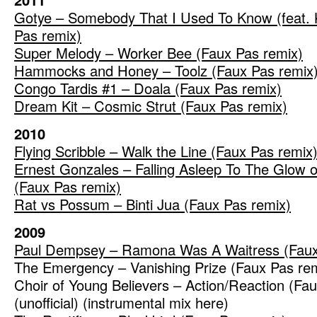
Gotye – Somebody That I Used To Know (feat. 
Pas remix)
Super Melody – Worker Bee (Faux Pas remix)
Hammocks and Honey – Toolz (Faux Pas remix
Congo Tardis #1 – Doala (Faux Pas remix)
Dream Kit – Cosmic Strut (Faux Pas remix)
2010
Flying Scribble – Walk the Line (Faux Pas remix
Ernest Gonzales – Falling Asleep To The Glow of
(Faux Pas remix)
Rat vs Possum – Binti Jua (Faux Pas remix)
2009
Paul Dempsey – Ramona Was A Waitress (Faux
The Emergency – Vanishing Prize (Faux Pas re
Choir of Young Believers – Action/Reaction (Fa
(unofficial) (instrumental mix here)