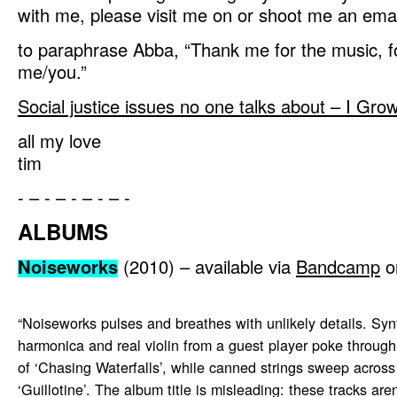
with me, please visit me on or shoot me an email
to paraphrase Abba, “Thank me for the music, for
me/you.”
Social justice issues no one talks about – I Gr
all my love
tim
- – - – - – - – -
ALBUMS
Noiseworks
(2010) – available via
Bandcamp
o
“Noiseworks pulses and breathes with unlikely details. Syn
harmonica and real violin from a guest player poke through
of ‘Chasing Waterfalls’, while canned strings sweep across
‘Guillotine’. The album title is misleading: these tracks aren