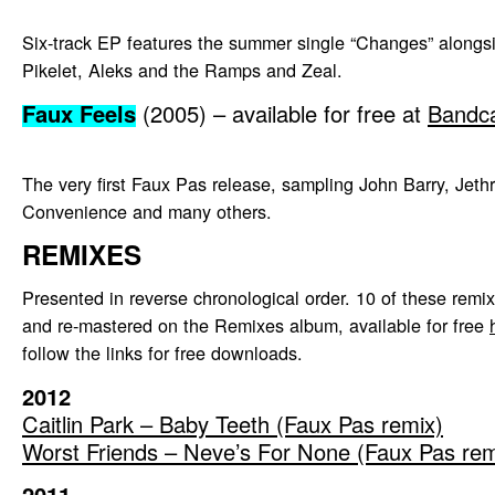
Six-track EP features the summer single “Changes” alongs
Pikelet, Aleks and the Ramps and Zeal.
Faux Feels
(2005) – available for free at
Bandc
The very first Faux Pas release, sampling John Barry, Jethr
Convenience and many others.
REMIXES
Presented in reverse chronological order. 10 of these rem
and re-mastered on the Remixes album, available for free
follow the links for free downloads.
2012
Caitlin Park – Baby Teeth (Faux Pas remix)
Worst Friends – Neve’s For None (Faux Pas rem
2011