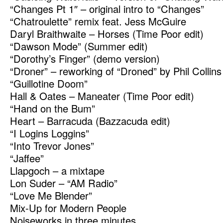
“Changes Pt 1″ – original intro to “Changes”
“Chatroulette” remix feat. Jess McGuire
Daryl Braithwaite – Horses (Time Poor edit)
“Dawson Mode” (Summer edit)
“Dorothy’s Finger” (demo version)
“Droner” – reworking of “Droned” by Phil Collins
“Guillotine Doom”
Hall & Oates – Maneater (Time Poor edit)
“Hand on the Bum”
Heart – Barracuda (Bazzacuda edit)
“I Logins Loggins”
“Into Trevor Jones”
“Jaffee”
Llapgoch – a mixtape
Lon Suder – “AM Radio”
“Love Me Blender”
Mix-Up for Modern People
Noiseworks in three minutes