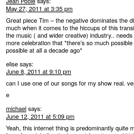
Jean Poole
says:
May 27, 2011 at 3:35 pm
Great piece Tim – the negative dominates the di
much when it comes to the hiccups of this transi
the music ( and wider creative) industry.. need
more celebration that *there’s so much possible
possible at all a decade ago*
elise
says:
June 8, 2011 at 9:10 pm
can I use one of our songs for my show real. ve
e
michael
says:
June 12, 2011 at 5:09 pm
Yeah, this internet thing is predominantly quite 