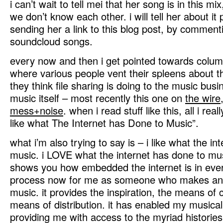
i can’t wait to tell mei that her song is in this mi
we don’t know each other. i will tell her about it
sending her a link to this blog post, by comment
soundcloud songs.
every now and then i get pointed towards colum
where various people vent their spleens about 
they think file sharing is doing to the music busi
music itself – most recently this one on
the wire
mess+noise
. when i read stuff like this, all i reall
like what The Internet has Done to Music”.
what i’m also trying to say is – i like what the i
music. i LOVE what the internet has done to mus
shows you how embedded the internet is in ever
process now for me as someone who makes and
music. it provides the inspiration, the means of c
means of distribution. it has enabled my musical
providing me with access to the myriad histories