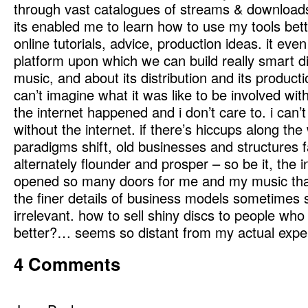
through vast catalogues of streams & downloads
its enabled me to learn how to use my tools bett
online tutorials, advice, production ideas. it eve
platform upon which we can build really smart 
music, and about its distribution and its producti
can’t imagine what it was like to be involved wi
the internet happened and i don’t care to. i can
without the internet. if there’s hiccups along th
paradigms shift, old businesses and structures 
alternately flounder and prosper – so be it, the i
opened so many doors for me and my music tha
the finer details of business models sometimes
irrelevant. how to sell shiny discs to people wh
better?… seems so distant from my actual expe
4 Comments