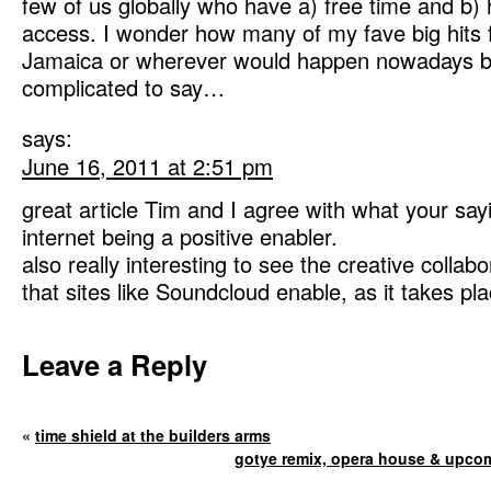
few of us globally who have a) free time and b) 
access. I wonder how many of my fave big hits 
Jamaica or wherever would happen nowadays but i
complicated to say…
says:
June 16, 2011 at 2:51 pm
great article Tim and I agree with what your say
internet being a positive enabler.
also really interesting to see the creative collab
that sites like Soundcloud enable, as it takes pla
Leave a Reply
«
time shield at the builders arms
gotye remix, opera house & upcom