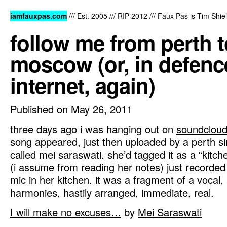
iamfauxpas.com
/// Est. 2005 /// RIP 2012 /// Faux Pas is Tim Shi
follow me from perth t
moscow (or, in defence
internet, again)
Published on May 26, 2011
three days ago i was hanging out on
soundclou
song appeared, just then uploaded by a perth si
called mei saraswati. she’d tagged it as a “kitc
(i assume from reading her notes) just recorded i
mic in her kitchen. it was a fragment of a vocal,
harmonies, hastily arranged, immediate, real.
I will make no excuses…
by
Mei Saraswati