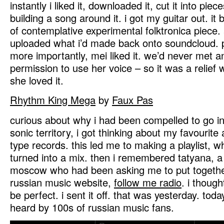
instantly i liked it, downloaded it, cut it into pie
building a song around it. i got my guitar out. it
of contemplative experimental folktronica piece. a
uploaded what i’d made back onto soundcloud. pe
more importantly, mei liked it. we’d never met an
permission to use her voice – so it was a relief
she loved it.
Rhythm King Mega
by
Faux Pas
curious about why i had been compelled to go in
sonic territory, i got thinking about my favourit
type records. this led me to making a playlist, 
turned into a mix. then i remembered tatyana, a
moscow who had been asking me to put together
russian music website,
follow me radio
. i though
be perfect. i sent it off. that was yesterday. today
heard by 100s of russian music fans.